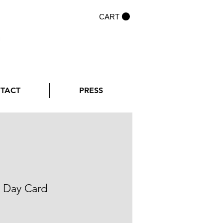
CART
NTACT
PRESS
l Day Card
rice