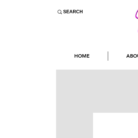
HOME
ABO