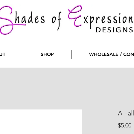
UT
SHOP
WHOLESALE / CO
A Fal
P
$5.00