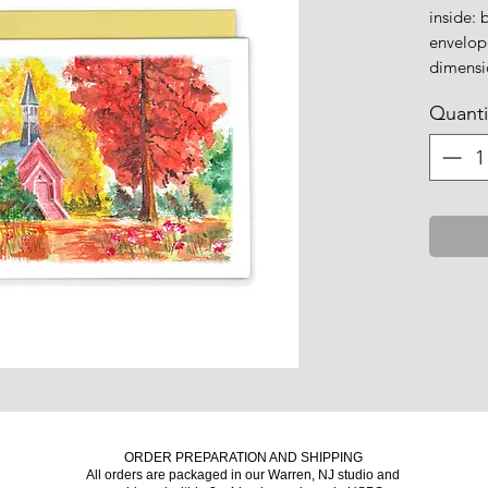
inside: 
envelop
dimensio
Quanti
ORDER PREPARATION AND SHIPPING
All orders are packaged in our Warren, NJ studio and