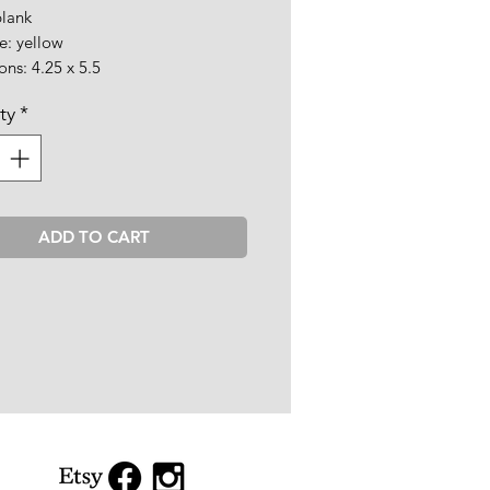
blank
e: yellow
ns: 4.25 x 5.5
ty
*
ADD TO CART