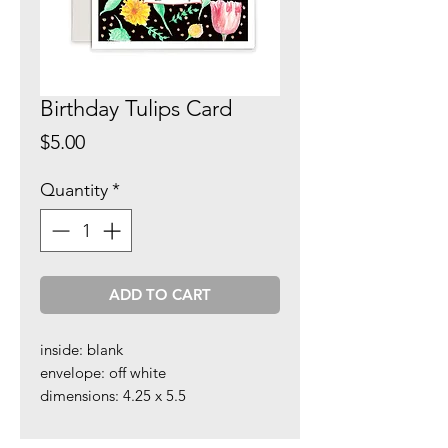
Birthday Tulips Card
Price
$5.00
Quantity
*
ADD TO CART
inside: blank
envelope: off white
dimensions: 4.25 x 5.5