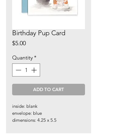
Birthday Pup Card
Price
$5.00
Quantity
*
ADD TO CART
inside: blank
envelope: blue
dimensions: 4.25 x 5.5