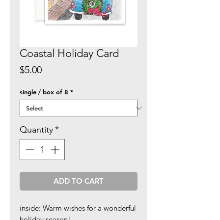
Coastal Holiday Card
Price
$5.00
single / box of 8
*
Quantity
*
ADD TO CART
inside: Warm wishes for a wonderful
holiday season!