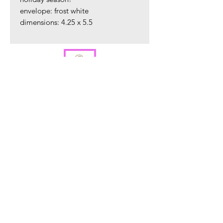
envelope: frost white
dimensions: 4.25 x 5.5
ORDER PREPARATION AND SHIPPING
All orders are packaged in our Warren, NJ
studio and are shipped within 2 - 4 business
days via USPS.
Sign up to hear about new product
releases.
Sign Up