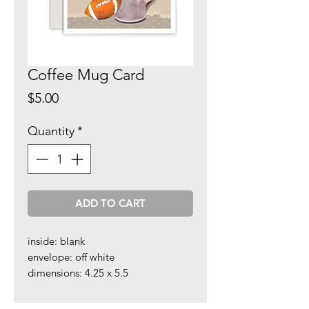
Coffee Mug Card
Price
$5.00
Quantity
*
ADD TO CART
inside: blank
envelope: off white
dimensions: 4.25 x 5.5