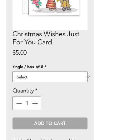
Christmas Wishes Just
For You Card
Price
$5.00
single / box of 8
*
Quantity
*
ADD TO CART