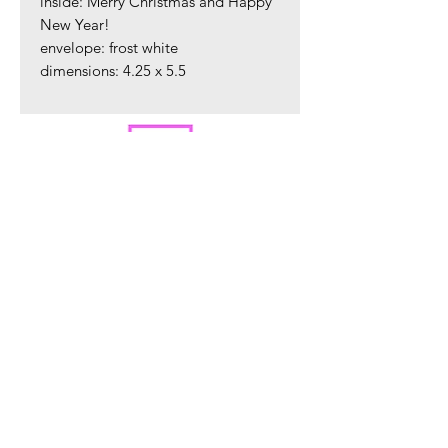
inside: Merry Christmas and Happy
New Year!
envelope: frost white
dimensions: 4.25 x 5.5
ORDER PREPARATION AND SHIPPING
All orders are packaged in our Warren, NJ
studio and are shipped within 2 - 4 business
days via USPS.
Sign up to hear about new product
releases.
Sign Up