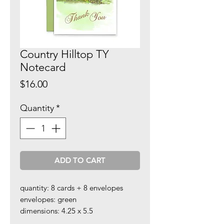
Country Hilltop TY
Notecard
Price
$16.00
Quantity
*
ADD TO CART
quantity: 8 cards + 8 envelopes
envelopes: green
dimensions: 4.25 x 5.5