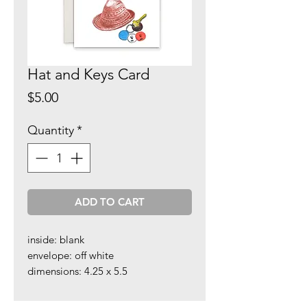
Hat and Keys Card
Price
$5.00
Quantity
*
ADD TO CART
inside: blank
envelope: off white
dimensions: 4.25 x 5.5