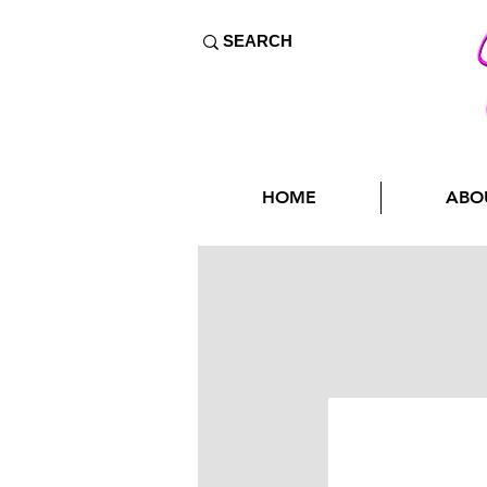
HOME
ABO