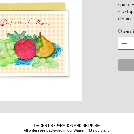
quantity
envelop
dimensio
Quanti
ORDER PREPARATION AND SHIPPING
All orders are packaged in our Warren, NJ studio and