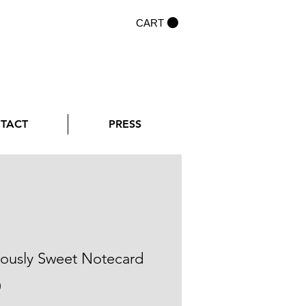
CART
NTACT
PRESS
iously Sweet Notecard
Price
0