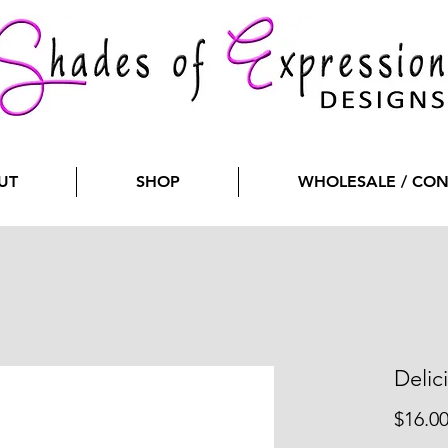
UT
SHOP
WHOLESALE / CO
Delic
$16.0