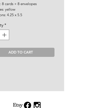
: 8 cards + 8 envelopes
es: yellow
ns: 4.25 x 5.5
ty
*
ADD TO CART