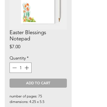
Easter Blessings
Notepad
Price
$7.00
Quantity
*
ADD TO CART
number of pages: 75
dimensions: 4.25 x 5.5