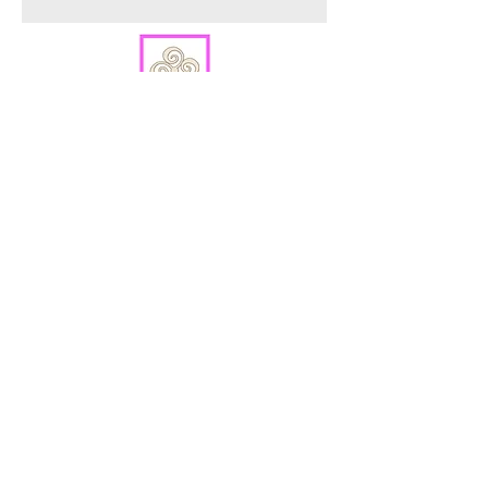
ORDER PREPARATION AND SHIPPING
All orders are packaged in our Warren, NJ
studio and are shipped within 2 - 4 business
days via USPS.
Sign up to hear about new product
releases.
Sign Up
2026 Shades of Expression Designs