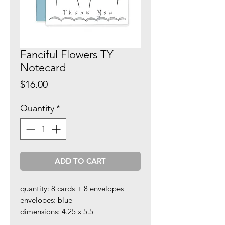
Fanciful Flowers TY
Notecard
Price
$16.00
Quantity
*
ADD TO CART
quantity: 8 cards + 8 envelopes
envelopes: blue
dimensions: 4.25 x 5.5