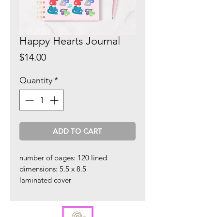
Happy Hearts Journal
Price
$14.00
Quantity
*
ADD TO CART
number of pages: 120 lined
dimensions: 5.5 x 8.5
laminated cover