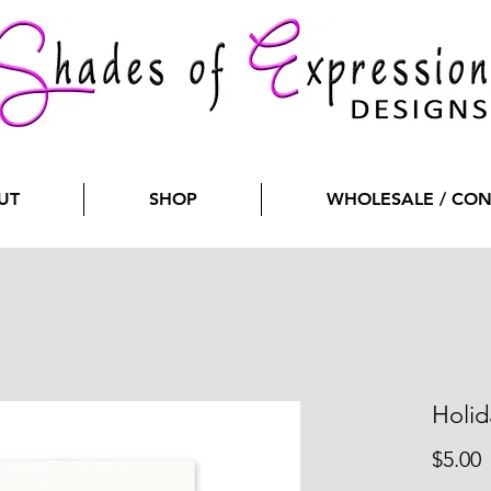
UT
SHOP
WHOLESALE / CO
Holid
P
$5.00