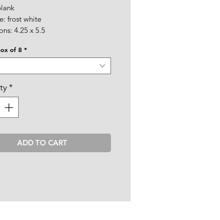
blank
: frost white
ns: 4.25 x 5.5
box of 8
*
ty
*
ADD TO CART