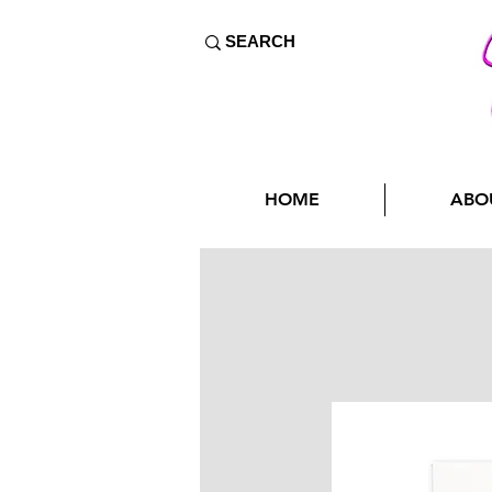
HOME
ABO