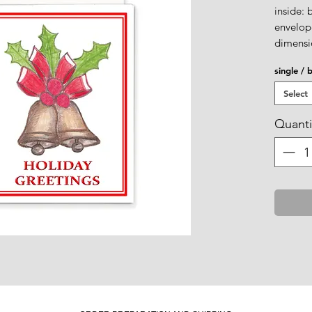
inside: 
envelope
dimensio
single / 
Select
Quanti