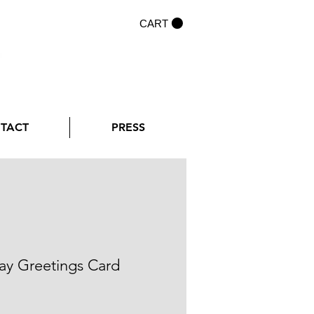
CART
NTACT
PRESS
ay Greetings Card
rice