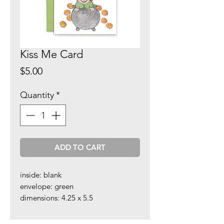
Kiss Me Card
Price
$5.00
Quantity
*
ADD TO CART
inside: blank
envelope: green
dimensions: 4.25 x 5.5