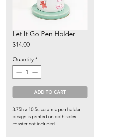
Let It Go Pen Holder
Price
$14.00
Quantity
*
ADD TO CART
3.75h x 10.5c ceramic pen holder
design is printed on both sides
coaster not included