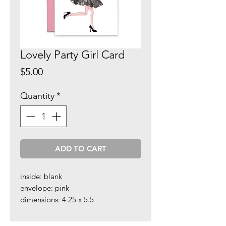
Lovely Party Girl Card
Price
$5.00
Quantity
*
ADD TO CART
inside: blank
envelope: pink
dimensions: 4.25 x 5.5