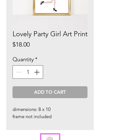
Lovely Party Girl Art Print
Price
$18.00
Quantity
*
ADD TO CART
dimensions: 8 x 10
frame not included