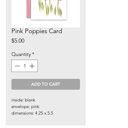
Pink Poppies Card
Price
$5.00
Quantity
*
ADD TO CART
inside: blank
envelope: pink
dimensions: 4.25 x 5.5