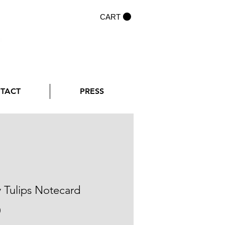
CART
NTACT
PRESS
y Tulips Notecard
Price
0