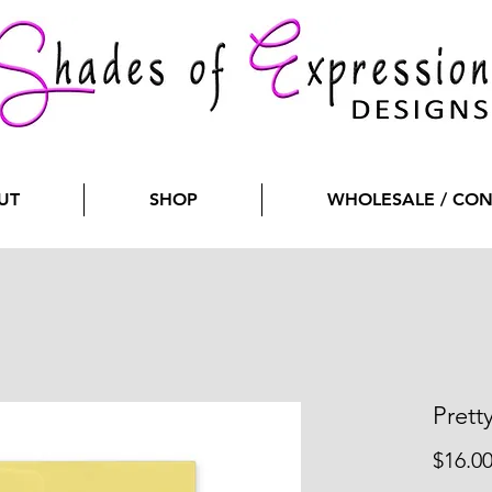
UT
SHOP
WHOLESALE / CO
Prett
$16.0