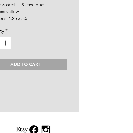
: 8 cards + 8 envelopes
es: yellow
ns: 4.25 x 5.5
ty
*
ADD TO CART