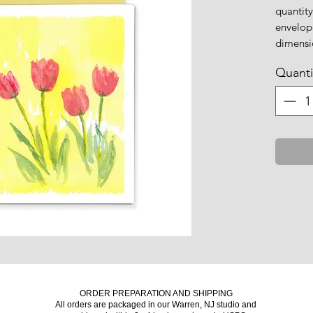
quantity
envelop
dimensio
Quanti
ORDER PREPARATION AND SHIPPING
All orders are packaged in our Warren, NJ studio and