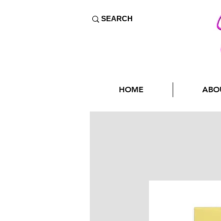
HOME
ABO