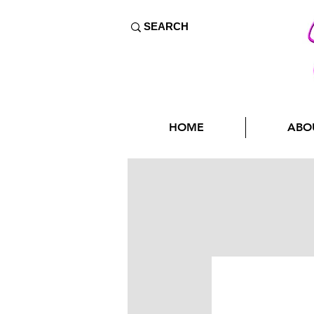
HOME
ABO