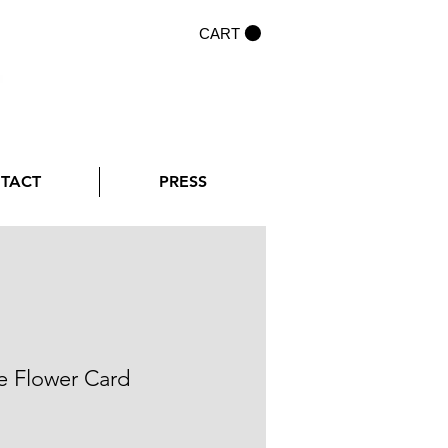
CART
NTACT
PRESS
e Flower Card
rice