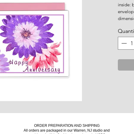
inside: 
envelop
dimensio
Quanti
ORDER PREPARATION AND SHIPPING
All orders are packaged in our Warren, NJ studio and