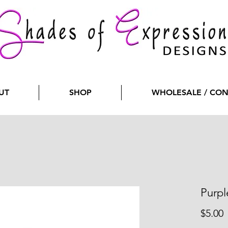
UT
SHOP
WHOLESALE / CO
Purpl
P
$5.00