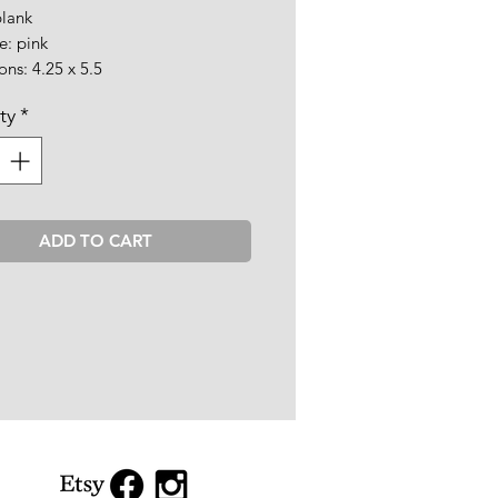
blank
e: pink
ns: 4.25 x 5.5
ty
*
ADD TO CART