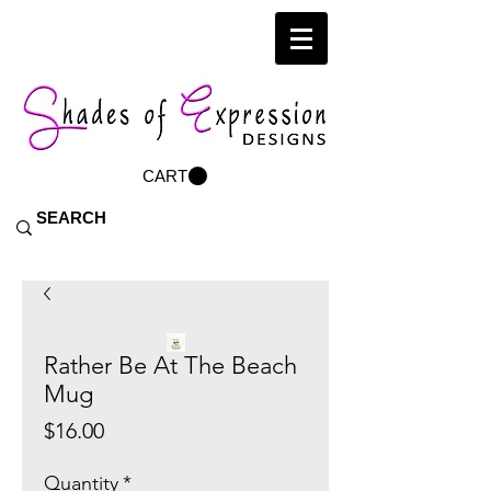
CART
Rather Be At The Beach
Mug
Price
$16.00
Quantity
*