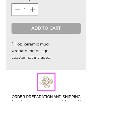
ADD TO CART
11 oz. ceramic mug
wraparound design
coaster not included
ORDER PREPARATION AND SHIPPING
All orders are packaged in our Warren, NJ
studio and are shipped within 2 - 4 business
days via USPS.
Sign up to hear about new product