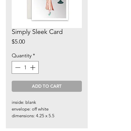
Simply Sleek Card
Price
$5.00
Quantity
*
ADD TO CART
inside: blank
envelope: off white
dimensions: 4.25 x 5.5