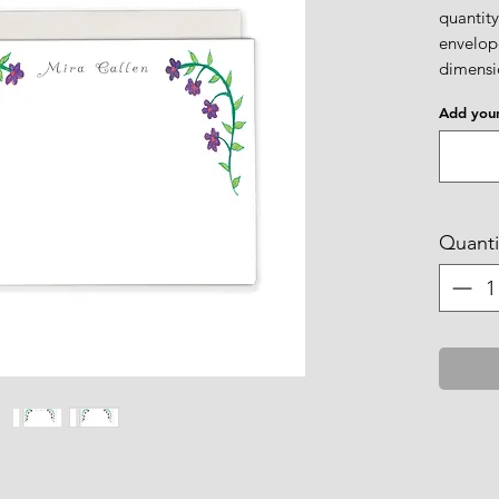
quantity
envelope
dimensio
Add your
Quanti