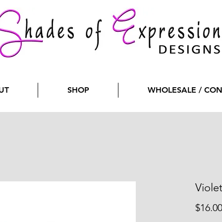
UT
SHOP
WHOLESALE / CO
Viole
$16.0