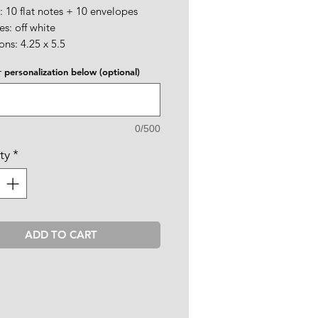
: 10 flat notes + 10 envelopes
s: off white
ns: 4.25 x 5.5
 personalization below (optional)
0/500
ty
*
ADD TO CART