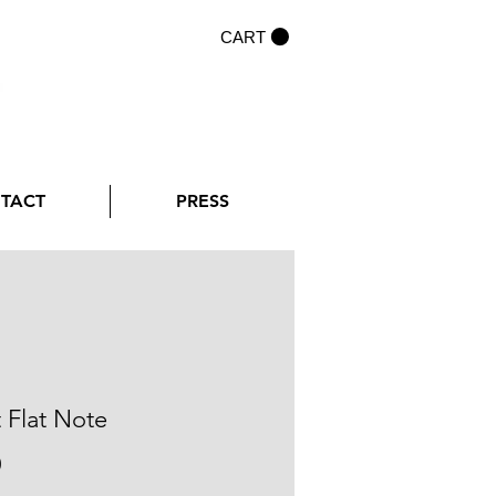
CART
NTACT
PRESS
t Flat Note
Price
0