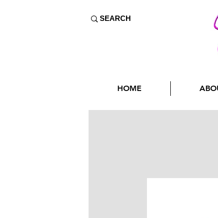
HOME
ABO