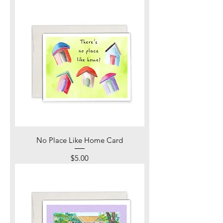
No Place Like Home Card
Price
$5.00