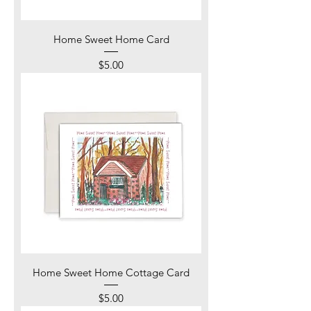
Home Sweet Home Card
Price
$5.00
Home Sweet Home Cottage Card
Price
$5.00