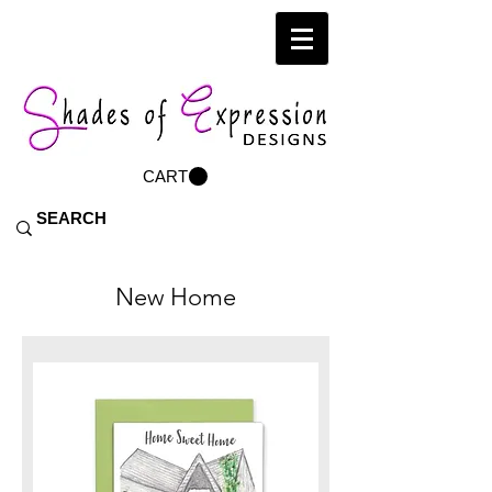
CART
New Home