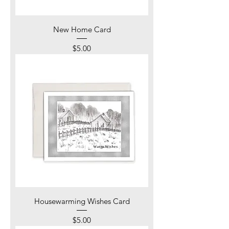
New Home Card
Price
$5.00
Housewarming Wishes Card
Price
$5.00