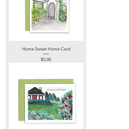
Home Sweet Home Card
Price
$5.00