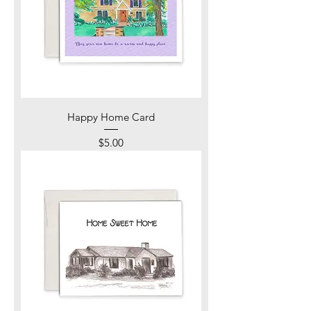
Happy Home Card
Price
$5.00